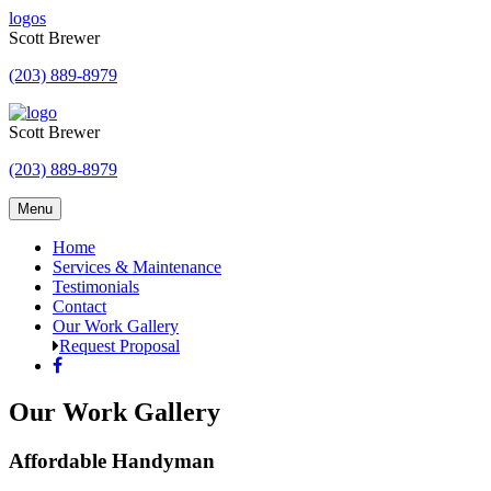
Skip
logos
to
Scott Brewer
content
(203) 889-8979
Scott Brewer
(203) 889-8979
Menu
Home
Services & Maintenance
Testimonials
Contact
Our Work Gallery
Request Proposal
Our Work Gallery
Affordable Handyman