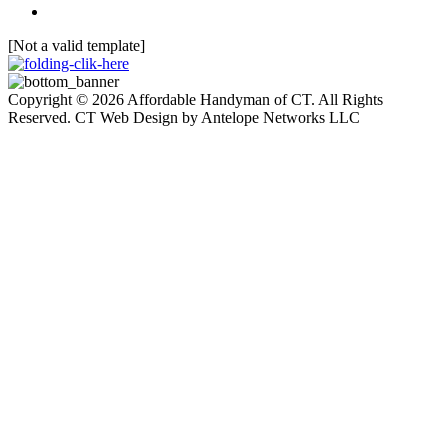
[Not a valid template]
Copyright © 2026 Affordable Handyman of CT. All Rights
Reserved. CT Web Design by Antelope Networks LLC